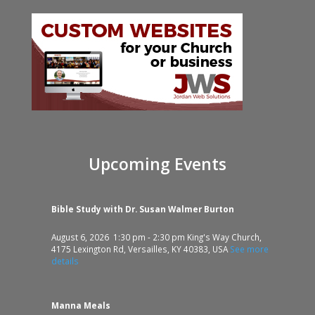
Upcoming Events
Bible Study with Dr. Susan Walmer Burton
August 6, 2026
1:30 pm
-
2:30 pm
King's Way Church,
4175 Lexington Rd, Versailles, KY 40383, USA
See more
details
Manna Meals