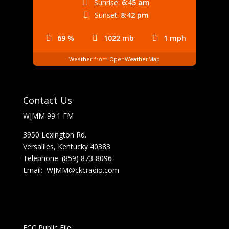
Sunrise:
6:45 am
Sunset:
8:42 pm
69 %
1022 mb
1 mph
Weather from OpenWeatherMap
Contact Us
WJMM 99.1 FM
3950 Lexington Rd.
Versailles, Kentucky 40383
Telephone: (859) 873-8096
Email:
WJMM@ckcradio.com
FCC Public File