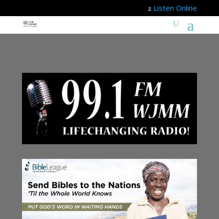
Listen Online
z