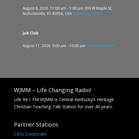
August 8, 2026
11:00 am
-
1:00 pm
303 W Maple St,
Nicholasville, KY 40356, USA
See more details
Job Club
August 11, 2026
9:00 am
-
10:00 am
See more details
WJMM – Life Changing Radio!
Life 99.1 FM WJMM is Central Kentucky’s Heritage
Christian Teaching-Talk Station for over 40 years.
Partner Stations
CBSL Corporate