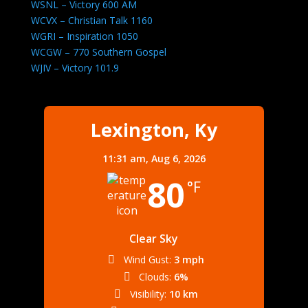
WSNL – Victory 600 AM
WCVX – Christian Talk 1160
WGRI – Inspiration 1050
WCGW – 770 Southern Gospel
WJIV – Victory 101.9
Lexington, Ky
11:31 am,
Aug 6, 2026
80
°F
Clear Sky
Wind Gust:
3 mph
Clouds:
6%
Visibility:
10 km