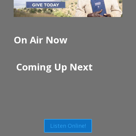
On Air Now
Coming Up Next
Listen Online!