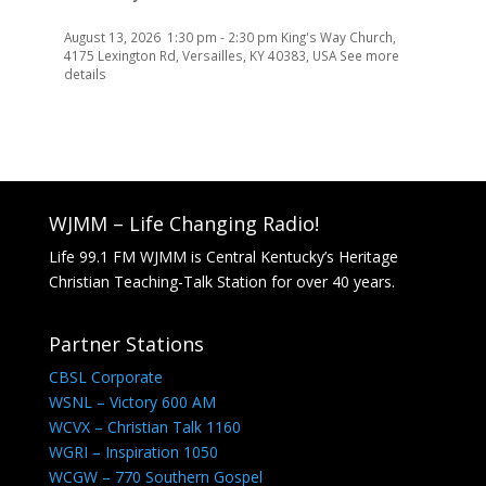
August 13, 2026
1:30 pm
-
2:30 pm
King's Way Church,
4175 Lexington Rd, Versailles, KY 40383, USA
See more
details
WJMM – Life Changing Radio!
Life 99.1 FM WJMM is Central Kentucky’s Heritage
Christian Teaching-Talk Station for over 40 years.
Partner Stations
CBSL Corporate
WSNL – Victory 600 AM
WCVX – Christian Talk 1160
WGRI – Inspiration 1050
WCGW – 770 Southern Gospel