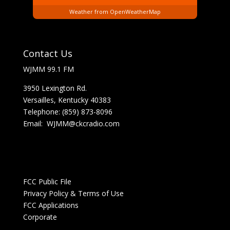
Weather from OpenWeatherMap
Contact Us
WJMM 99.1 FM
3950 Lexington Rd.
Versailles, Kentucky 40383
Telephone: (859) 873-8096
Email:
WJMM@ckcradio.com
FCC Public File
Privacy Policy & Terms of Use
FCC Applications
Corporate