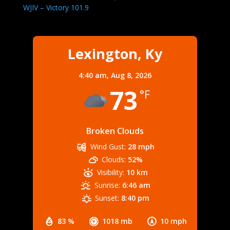
WJIV – Victory 101.9
Lexington, Ky
4:40 am,
Aug 8, 2026
73
°F
Broken Clouds
Wind Gust:
28 mph
Clouds:
52%
Visibility:
10 km
Sunrise:
6:46 am
Sunset:
8:40 pm
83 %
1018 mb
10 mph