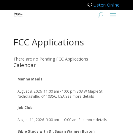
Listen Online
z
FCC Applications
There are no Pending FCC Applications
Calendar
Manna Meals
August 8, 2026
11:00 am
-
1:00 pm
303 W Maple St,
Nicholasville, KY 40356, USA
See more details
Job Club
August 11, 2026
9:00 am
-
10:00 am
See more details
Bible Study with Dr. Susan Walmer Burton