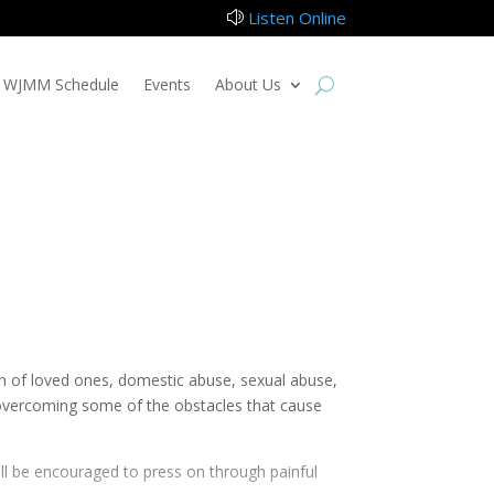
Listen Online
z
WJMM Schedule
Events
About Us
ath of loved ones, domestic abuse, sexual abuse,
f overcoming some of the obstacles that cause
ill be encouraged to press on through painful