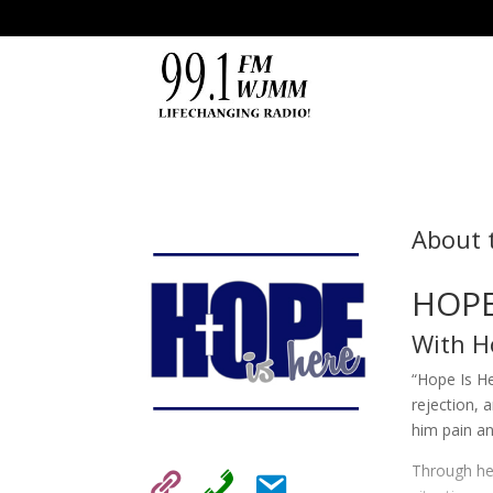
About 
HOPE
With H
“Hope Is He
rejection, 
him pain a
Through hea