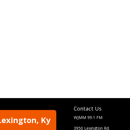
Contact Us
Lexington, Ky
WJMM 99.1 FM
3950 Lexington Rd.