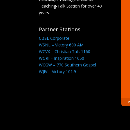
Teaching-Talk Station for over 40
years.
Partner Stations
CBSL Corporate
WSNL – Victory 600 AM
WCVX – Christian Talk 1160
WGRI – Inspiration 1050
WCGW – 770 Southern Gospel
WJIV – Victory 101.9
W