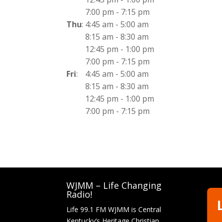
7:00 pm
-
7:15 pm
Thu
:
4:45 am
-
5:00 am
8:15 am
-
8:30 am
12:45 pm
-
1:00 pm
7:00 pm
-
7:15 pm
Fri
:
4:45 am
-
5:00 am
8:15 am
-
8:30 am
12:45 pm
-
1:00 pm
7:00 pm
-
7:15 pm
WJMM – Life Changing
Radio!
Life 99.1 FM WJMM is Central
Kentucky’s Heritage Christian