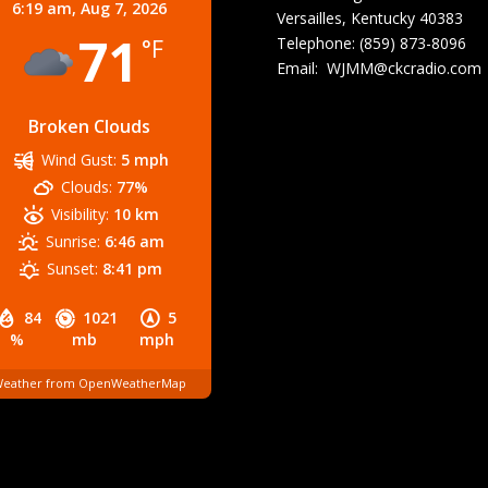
6:19 am,
Aug 7, 2026
Versailles, Kentucky 40383
71
Telephone: (859) 873-8096
°F
Email:
WJMM@ckcradio.com
Broken Clouds
Wind Gust:
5 mph
Clouds:
77%
Visibility:
10 km
Sunrise:
6:46 am
Sunset:
8:41 pm
84
1021
5
%
mb
mph
eather from OpenWeatherMap