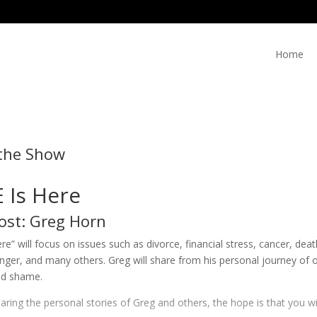
Home
the Show
 Is Here
ost: Greg Horn
re” will focus on issues such as divorce, financial stress, cancer, de
anger, and many others. Greg will share from his personal journey o
nd shame.
ring the personal stories of Greg and others, the hope is that you w