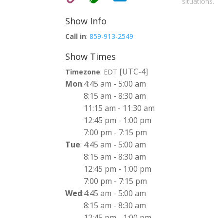
situations.
Show Info
Call in
:
859-913-2549
Show Times
[UTC-4]
Timezone
:
EDT
Mon
:
4:45 am
-
5:00 am
8:15 am
-
8:30 am
11:15 am
-
11:30 am
12:45 pm
-
1:00 pm
7:00 pm
-
7:15 pm
Tue
:
4:45 am
-
5:00 am
8:15 am
-
8:30 am
12:45 pm
-
1:00 pm
7:00 pm
-
7:15 pm
Wed
:
4:45 am
-
5:00 am
8:15 am
-
8:30 am
12:45 pm
-
1:00 pm