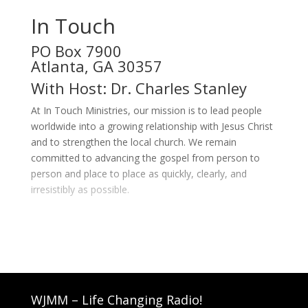
In Touch
PO Box 7900
Atlanta, GA 30357
With Host: Dr. Charles Stanley
At In Touch Ministries, our mission is to lead people
worldwide into a growing relationship with Jesus Christ
and to strengthen the local church. We remain
committed to advancing the gospel from person to
person and place to place as quickly, clearly, and
irresistibly as possible.
WJMM – Life Changing Radio!