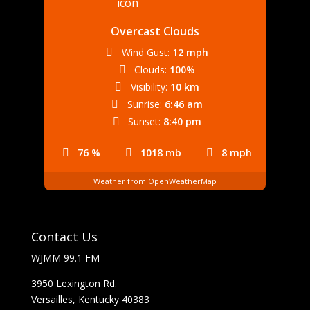
Overcast Clouds
Wind Gust:
12 mph
Clouds:
100%
Visibility:
10 km
Sunrise:
6:46 am
Sunset:
8:40 pm
76 %
1018 mb
8 mph
Weather from OpenWeatherMap
Contact Us
WJMM 99.1 FM
3950 Lexington Rd.
Versailles, Kentucky 40383