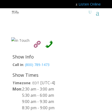
Listen Online
z
Show Info
Call in
:
(800) 789-1473
Show Times
[UTC-4]
Timezone
:
EDT
Mon
:
2:30 am
-
3:00 am
5:30 am
-
6:00 am
9:00 am
-
9:30 am
8:30 pm
-
9:00 pm