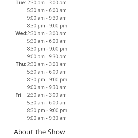
Tue
:
2:30 am
-
3:00 am
5:30 am
-
6:00 am
9:00 am
-
9:30 am
8:30 pm
-
9:00 pm
Wed
:
2:30 am
-
3:00 am
5:30 am
-
6:00 am
8:30 pm
-
9:00 pm
9:00 am
-
9:30 am
Thu
:
2:30 am
-
3:00 am
5:30 am
-
6:00 am
8:30 pm
-
9:00 pm
9:00 am
-
9:30 am
Fri
:
2:30 am
-
3:00 am
5:30 am
-
6:00 am
8:30 pm
-
9:00 pm
9:00 am
-
9:30 am
About the Show