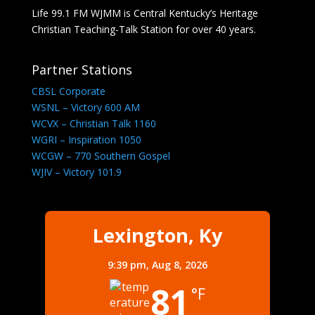
Life 99.1 FM WJMM is Central Kentucky’s Heritage
Christian Teaching-Talk Station for over 40 years.
Partner Stations
CBSL Corporate
WSNL – Victory 600 AM
WCVX – Christian Talk 1160
WGRI – Inspiration 1050
WCGW – 770 Southern Gospel
WJIV – Victory 101.9
Lexington, Ky
9:39 pm,
Aug 8, 2026
81
°F