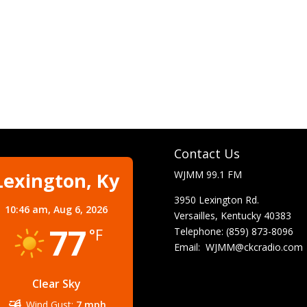
Contact Us
Lexington, Ky
WJMM 99.1 FM
3950 Lexington Rd.
10:46 am,
Aug 6, 2026
Versailles, Kentucky 40383
77
Telephone: (859) 873-8096
°F
Email:
WJMM@ckcradio.com
Clear Sky
Wind Gust:
7 mph