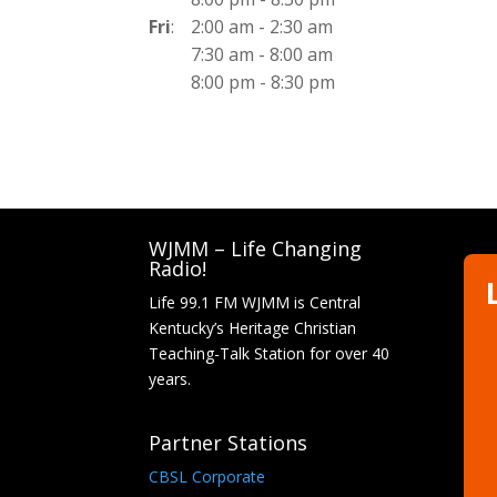
Fri
:
2:00 am
-
2:30 am
7:30 am
-
8:00 am
8:00 pm
-
8:30 pm
WJMM – Life Changing
Radio!
Life 99.1 FM WJMM is Central
Kentucky’s Heritage Christian
Teaching-Talk Station for over 40
years.
Partner Stations
CBSL Corporate