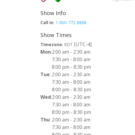
Show Info
Call in
:
1-800-772-8888
Show Times
[UTC-4]
Timezone
:
EDT
Mon
:
2:00 am
-
2:30 am
7:30 am
-
8:00 am
8:00 pm
-
8:30 pm
Tue
:
2:00 am
-
2:30 am
7:30 am
-
8:00 am
8:00 pm
-
8:30 pm
Wed
:
2:00 am
-
2:30 am
7:30 am
-
8:00 am
8:00 pm
-
8:30 pm
Thu
:
2:00 am
-
2:30 am
7:30 am
-
8:00 am
8:00 pm
-
8:30 pm