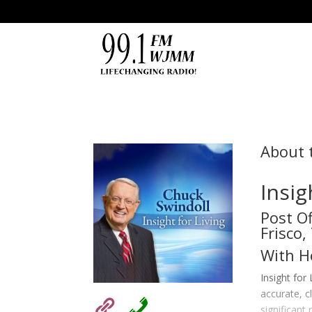
About 
Insig
Post O
Frisco
With H
Insight for
accurate, c
significant