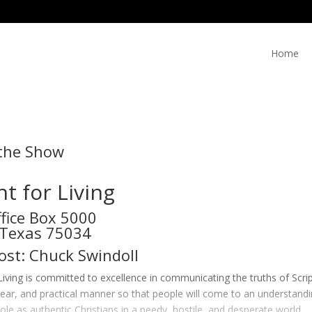
Home
the Show
ht for Living
ffice Box 5000
, Texas 75034
ost: Chuck Swindoll
 Living is committed to excellence in communicating the truths of Scri
lear, and practical manner so that people will come to an understanding
 role as authentic Christians in a needy, hostile, and desperate world.