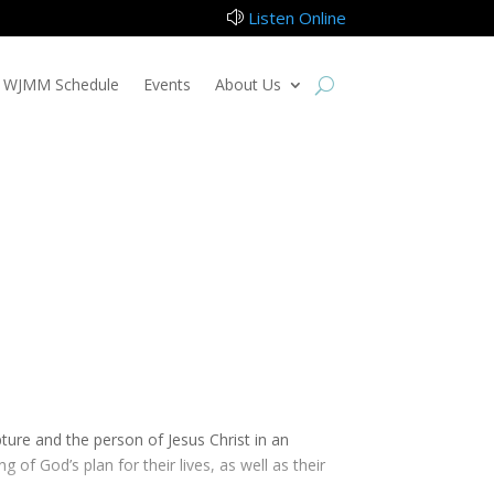
Listen Online
z
WJMM Schedule
Events
About Us
pture and the person of Jesus Christ in an
 of God’s plan for their lives, as well as their