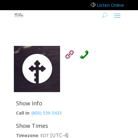
Listen Online
z
Show Info
Call in
:
(800) 539-5433
Show Times
[UTC-4]
Timezone
:
EDT