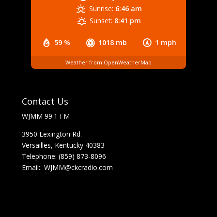
Sunrise:
6:46 am
Sunset:
8:41 pm
59 %
1018 mb
1 mph
Weather from OpenWeatherMap
Contact Us
WJMM 99.1 FM
3950 Lexington Rd.
Versailles, Kentucky 40383
Telephone: (859) 873-8096
Email:
WJMM@ckcradio.com