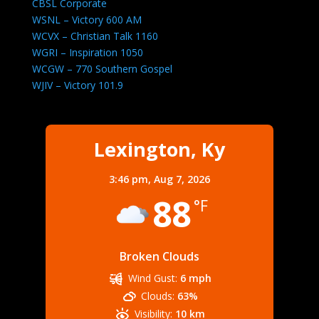
CBSL Corporate
WSNL – Victory 600 AM
WCVX – Christian Talk 1160
WGRI – Inspiration 1050
WCGW – 770 Southern Gospel
WJIV – Victory 101.9
Lexington, Ky
3:46 pm,
Aug 7, 2026
88
°F
Broken Clouds
Wind Gust:
6 mph
Clouds:
63%
Visibility:
10 km