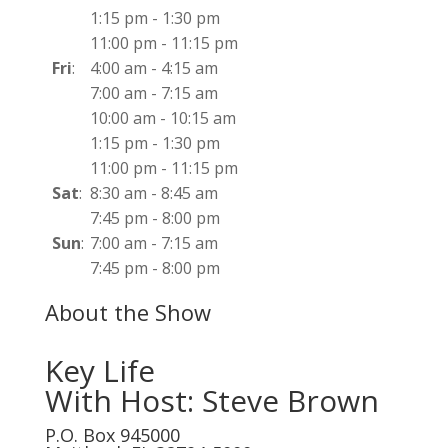
1:15 pm
-
1:30 pm
11:00 pm
-
11:15 pm
Fri
:
4:00 am
-
4:15 am
7:00 am
-
7:15 am
10:00 am
-
10:15 am
1:15 pm
-
1:30 pm
11:00 pm
-
11:15 pm
Sat
:
8:30 am
-
8:45 am
7:45 pm
-
8:00 pm
Sun
:
7:00 am
-
7:15 am
7:45 pm
-
8:00 pm
About the Show
Key Life
With Host: Steve Brown
P.O. Box 945000