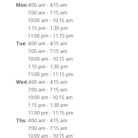
Mon
:
4:00 am
-
4:15 am
7:00 am
-
7:15 am
10:00 am
-
10:15 am
1:15 pm
-
1:30 pm
11:00 pm
-
11:15 pm
Tue
:
4:00 am
-
4:15 am
7:00 am
-
7:15 am
10:00 am
-
10:15 am
1:15 pm
-
1:30 pm
11:00 pm
-
11:15 pm
Wed
:
4:00 am
-
4:15 am
7:00 am
-
7:15 am
10:00 am
-
10:15 am
1:15 pm
-
1:30 pm
11:00 pm
-
11:15 pm
Thu
:
4:00 am
-
4:15 am
7:00 am
-
7:15 am
10:00 am
-
10:15 am