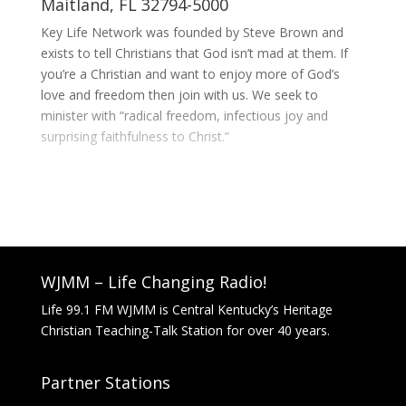
Maitland, FL 32794-5000
Key Life Network was founded by Steve Brown and
exists to tell Christians that God isn’t mad at them. If
you’re a Christian and want to enjoy more of God’s
love and freedom then join with us. We seek to
minister with “radical freedom, infectious joy and
surprising faithfulness to Christ.”
WJMM – Life Changing Radio!
Life 99.1 FM WJMM is Central Kentucky’s Heritage
Christian Teaching-Talk Station for over 40 years.
Partner Stations