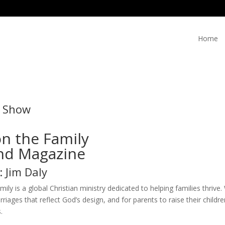
Home
e Show
n the Family
d Magazine
: Jim Daly
ily is a global Christian ministry dedicated to helping families thriv
rriages that reflect God’s design, and for parents to raise their chil
.