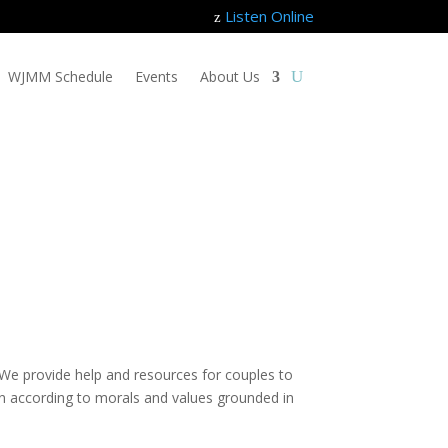
Listen Online
z
WJMM Schedule
Events
About Us
e. We provide help and resources for couples to
dren according to morals and values grounded in