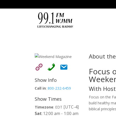
About th
Focus o
Weeken
Show Info
With Host
Call in
:
800-232-6459
Focus on the Fam
Show Times
build healthy ma
[UTC-4]
Timezone
:
EDT
biblical principles
Sat
:
12:00 am
-
1:00 am