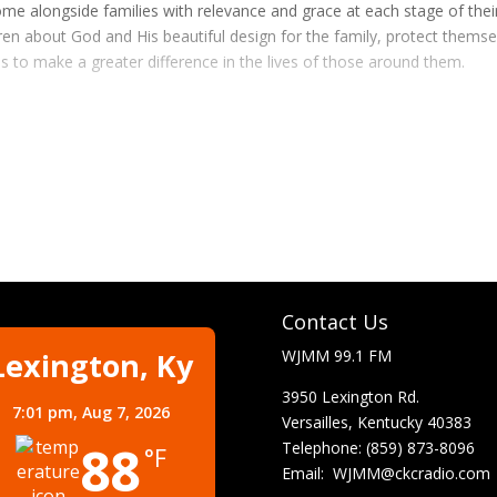
me alongside families with relevance and grace at each stage of thei
dren about God and His beautiful design for the family, protect thems
s to make a greater difference in the lives of those around them.
Contact Us
Lexington, Ky
WJMM 99.1 FM
3950 Lexington Rd.
7:01 pm,
Aug 7, 2026
Versailles, Kentucky 40383
88
Telephone: (859) 873-8096
°F
Email:
WJMM@ckcradio.com