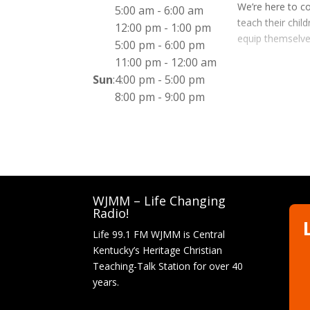
We’re here to co
5:00 am
-
6:00 am
teach their chil
12:00 pm
-
1:00 pm
equip themselve
5:00 pm
-
6:00 pm
11:00 pm
-
12:00 am
Sun
:
4:00 pm
-
5:00 pm
8:00 pm
-
9:00 pm
WJMM – Life Changing
Radio!
Life 99.1 FM WJMM is Central
Kentucky’s Heritage Christian
Teaching-Talk Station for over 40
years.