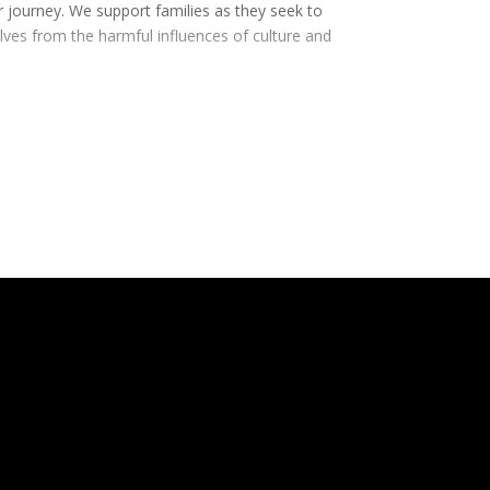
r journey. We support families as they seek to
elves from the harmful influences of culture and