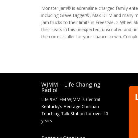
Monster Jam® is adrenaline-charged family ente
including Grave Digger®, Max-DTM and many mor
Jam trucks to their limits in Freestyle, 2-Wheel 
their seats in this unexpected, unscripted and un
the correct caller for your chance to win. Compl
WJMM – Life Changing
Radio!
Life 99.1 FM WJMM is Central
Kentucky’s Heritage Christian
Teaching-Talk Station for over 40
years.