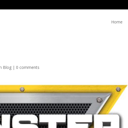
Home
on Blog
|
0 comments