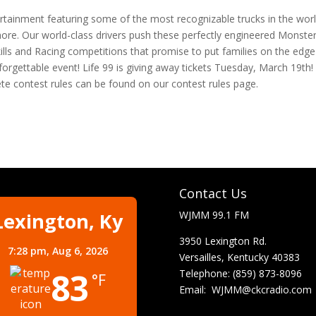
rtainment featuring some of the most recognizable trucks in the wor
e. Our world-class drivers push these perfectly engineered Monste
Skills and Racing competitions that promise to put families on the edge
forgettable event! Life 99 is giving away tickets Tuesday, March 19th!
ete contest rules can be found on our contest rules page.
Contact Us
Lexington, Ky
WJMM 99.1 FM
3950 Lexington Rd.
7:28 pm,
Aug 6, 2026
Versailles, Kentucky 40383
83
Telephone: (859) 873-8096
°F
Email:
WJMM@ckcradio.com