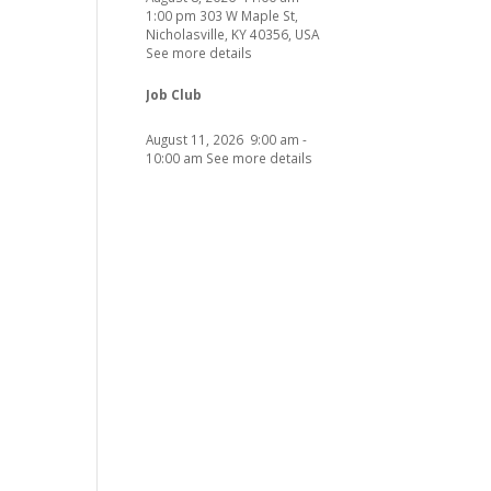
1:00 pm
303 W Maple St,
Nicholasville, KY 40356, USA
See more details
Job Club
August 11, 2026
9:00 am
-
10:00 am
See more details