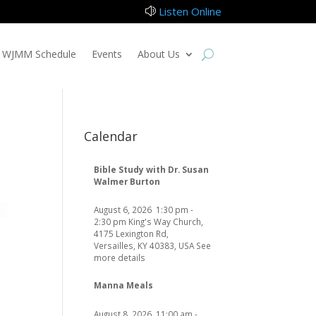
Listen Online
z
WJMM Schedule
Events
About Us
Calendar
Bible Study with Dr. Susan
Walmer Burton
August 6, 2026
1:30 pm
-
2:30 pm
King's Way Church,
4175 Lexington Rd,
Versailles, KY 40383, USA
See
more details
Manna Meals
August 8, 2026
11:00 am
-