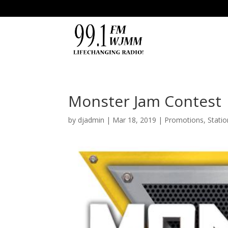
Monster Jam Contest
by
djadmin
|
Mar 18, 2019
|
Promotions
,
Stati