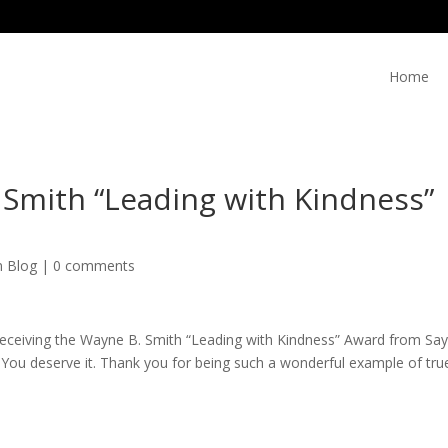
Home
 Smith “Leading with Kindness”
n Blog
|
0 comments
receiving the Wayne B. Smith “Leading with Kindness” Award from
Say
 You deserve it. Thank you for being such a wonderful example of tru