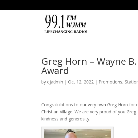
Greg Horn – Wayne B.
Award
by
djadmin
|
Oct 12, 2022
|
Promotions
,
Statio
Congratulations to our very own
Greg
Horn
for 
Christian Village
. We are very proud of you Greg.
kindness and generosity.