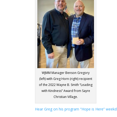
WJMM Manager Benson Gregory
(left) with Greg Horn (right) recipient
of the 2022 Wayne B. Smith “Leading
with Kindness” Award from Sayre
Christian Village.
Hear Greg on his program “Hope is Here” weekd