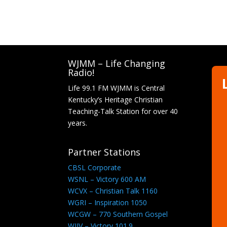
WJMM – Life Changing
Radio!
Life 99.1 FM WJMM is Central
Kentucky’s Heritage Christian
Teaching-Talk Station for over 40
years.
Partner Stations
CBSL Corporate
WSNL – Victory 600 AM
WCVX – Christian Talk 1160
WGRI – Inspiration 1050
WCGW – 770 Southern Gospel
WJIV – Victory 101.9