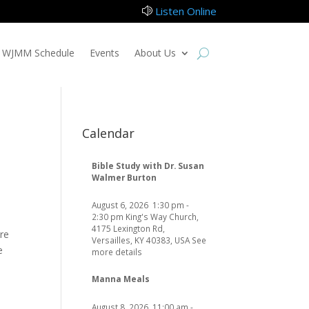
Listen Online
z
WJMM Schedule
Events
About Us
Calendar
Bible Study with Dr. Susan
Walmer Burton
August 6, 2026
1:30 pm
-
2:30 pm
King's Way Church,
4175 Lexington Rd,
re
Versailles, KY 40383, USA
See
e
more details
Manna Meals
August 8, 2026
11:00 am
-