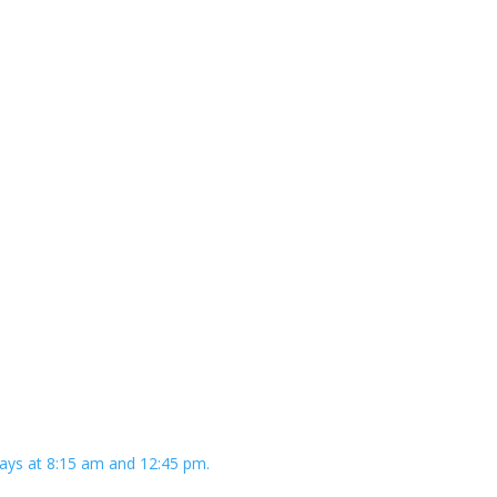
ays at 8:15 am and 12:45 pm.