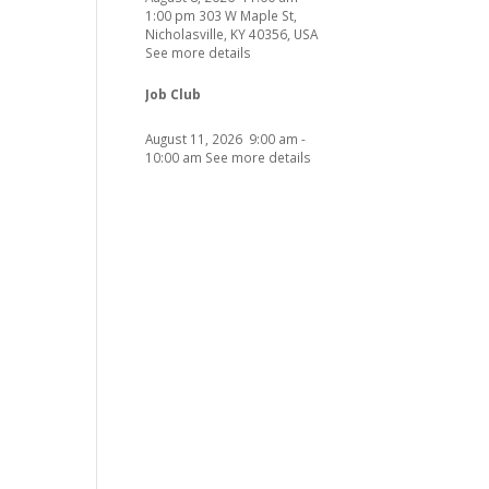
1:00 pm
303 W Maple St,
Nicholasville, KY 40356, USA
See more details
Job Club
August 11, 2026
9:00 am
-
10:00 am
See more details