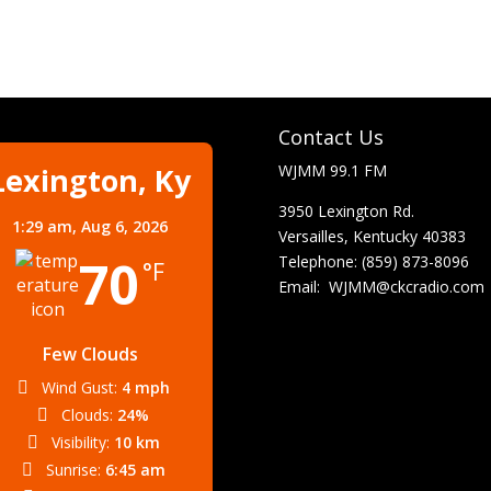
Contact Us
Lexington, Ky
WJMM 99.1 FM
3950 Lexington Rd.
1:29 am,
Aug 6, 2026
Versailles, Kentucky 40383
70
Telephone: (859) 873-8096
°F
Email:
WJMM@ckcradio.com
Few Clouds
Wind Gust:
4 mph
Clouds:
24%
Visibility:
10 km
Sunrise:
6:45 am