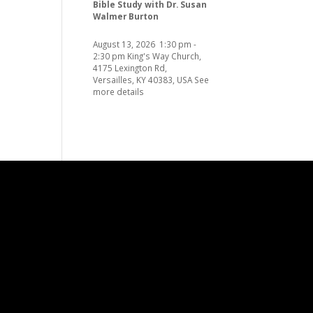
Bible Study with Dr. Susan
Walmer Burton
August 13, 2026
1:30 pm
-
2:30 pm
King's Way Church,
4175 Lexington Rd,
Versailles, KY 40383, USA
See
more details