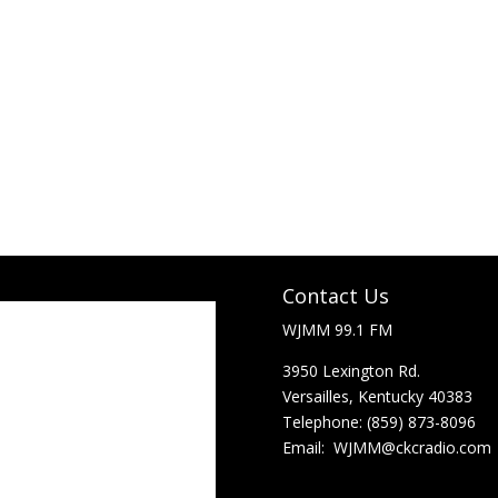
Contact Us
Lexington, Ky
WJMM 99.1 FM
3950 Lexington Rd.
7:26 am,
Aug 7, 2026
Versailles, Kentucky 40383
71
Telephone: (859) 873-8096
°F
Email:
WJMM@ckcradio.com