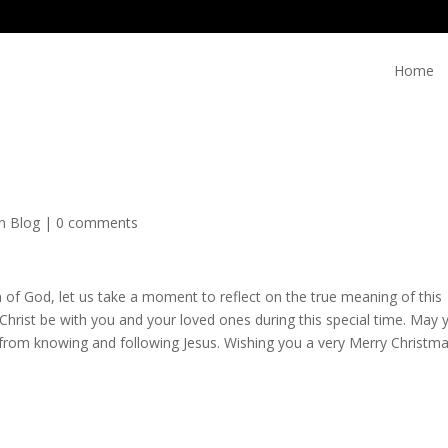
Home
on Blog
|
0 comments
on of God, let us take a moment to reflect on the true meaning of this
Christ be with you and your loved ones during this special time. May 
from knowing and following Jesus. Wishing you a very Merry Christm