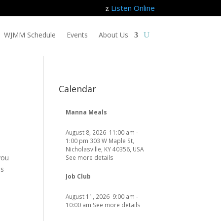
Listen Online
z
WJMM Schedule
Events
About Us
Calendar
Manna Meals
August 8, 2026
11:00 am
-
1:00 pm
303 W Maple St,
Nicholasville, KY 40356, USA
you
See more details
as
Job Club
August 11, 2026
9:00 am
-
10:00 am
See more details