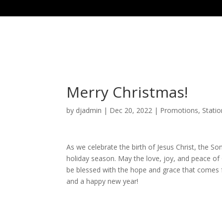
Merry Christmas!
by
djadmin
|
Dec 20, 2022
|
Promotions
,
Stati
As we celebrate the birth of Jesus Christ, the S
holiday season. May the love, joy, and peace of 
be blessed with the hope and grace that comes 
and a happy new year!