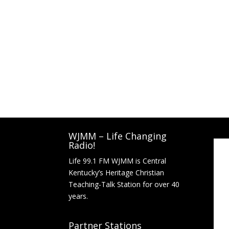
WJMM – Life Changing
Radio!
Life 99.1 FM WJMM is Central
Kentucky’s Heritage Christian
Teaching-Talk Station for over 40
years.
Partner Stations